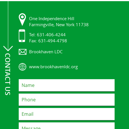
One Independence Hill
Farmingville, New York 11738
Tel: 631-406-4244
Fax: 631-494-4798
Brookhaven LDC
CONTACT US
www.brookhavenldc.org