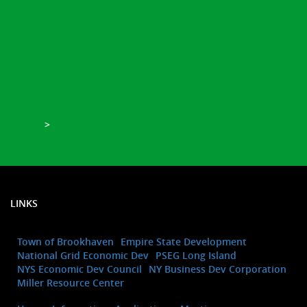
>
LINKS
Town of Brookhaven
Empire State Development
National Grid Economic Dev
PSEG Long Island
NYS Economic Dev Council
NY Business Dev Corporation
Miller Resource Center