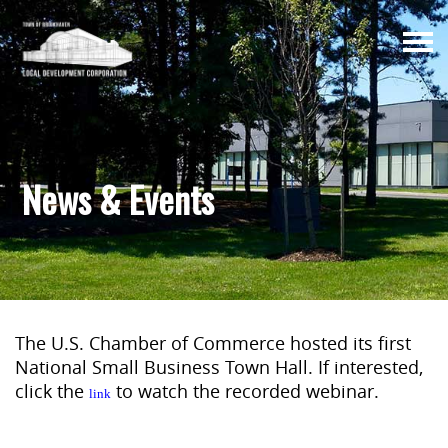
Togg
navi
News & Events
The U.S. Chamber of Commerce hosted its first
National Small Business Town Hall. If interested,
click the
to watch the recorded webinar.
link