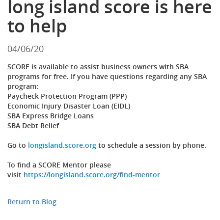
long island score is here
to help
04/06/20
SCORE is available to assist business owners with SBA
programs for free. If you have questions regarding any SBA
program:
Paycheck Protection Program (PPP)
Economic Injury Disaster Loan (EIDL)
SBA Express Bridge Loans
SBA Debt Relief
Go to
longisland.score.org
to schedule a session by phone.
To find a SCORE Mentor please
visit
https://longisland.score.org/find-mentor
Return to Blog