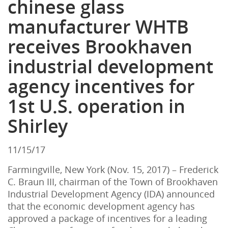
chinese glass
manufacturer WHTB
receives Brookhaven
industrial development
agency incentives for
1st U.S. operation in
Shirley
11/15/17
Farmingville, New York (Nov. 15, 2017) – Frederick
C. Braun III, chairman of the Town of Brookhaven
Industrial Development Agency (IDA) announced
that the economic development agency has
approved a package of incentives for a leading