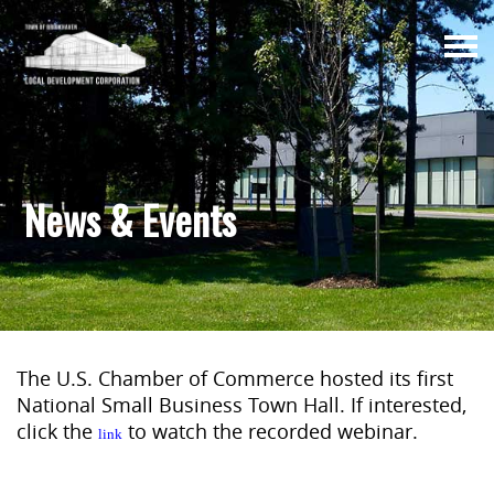
Togg
navi
News & Events
The U.S. Chamber of Commerce hosted its first
National Small Business Town Hall. If interested,
click the
to watch the recorded webinar.
link