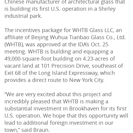
Chinese manufacturer of architectural glass that
is building its first U.S. operation in a Shirley
industrial park.
The incentives package for WHTB Glass LLC, an
affiliate of Beijing Wuhua Tianbao Glass Co., Ltd.
(WHTB), was approved at the IDA’s Oct. 25
meeting. WHTB is building and equipping a
49,000-square-foot building on 4.23-acres of
vacant land at 101 Precision Drive, southeast of
Exit 68 of the Long Island Expressway, which
provides a direct route to New York City.
“We are very excited about this project and
incredibly pleased that WHTB is making a
substantial investment in Brookhaven for its first
U.S. operation. We hope that this opportunity will
lead to additional foreign investment in our
town,” said Braun.