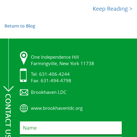
Keep Reading >
Return to Blog
One Independence Hill
Farmingville, New York 11738
Tel: 631-406-4244
Fax: 631-494-4798
Brookhaven LDC
CONTACT US
www.brookhavenldc.org