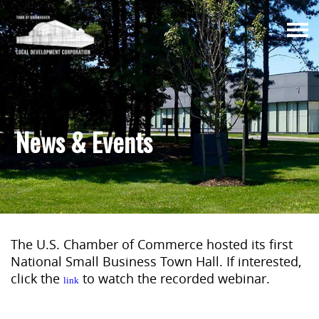
Togg
navi
News & Events
The U.S. Chamber of Commerce hosted its first
National Small Business Town Hall. If interested,
click the
to watch the recorded webinar.
link