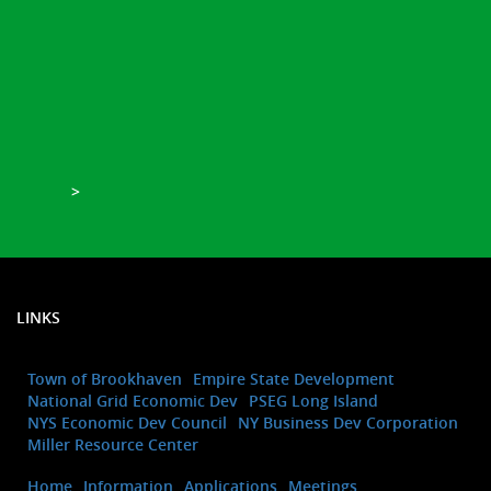
>
LINKS
Town of Brookhaven
Empire State Development
National Grid Economic Dev
PSEG Long Island
NYS Economic Dev Council
NY Business Dev Corporation
Miller Resource Center
Home
Information
Applications
Meetings