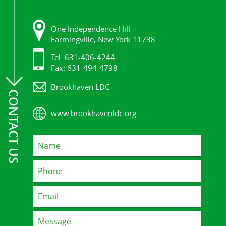
One Independence Hill
Farmingville, New York 11738
Tel: 631-406-4244
Fax: 631-494-4798
Brookhaven LDC
CONTACT US
www.brookhavenldc.org