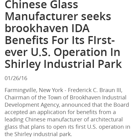
Chinese Glass
Manufacturer seeks
brookhaven IDA
Benefits For Its FIrst-
ever U.S. Operation In
Shirley Industrial Park
01/26/16
Farmingville, New York - Frederick C. Braun III,
Chairman of the Town of Brookhaven Industrial
Development Agency, announced that the Board
accepted an application for benefits from a
leading Chinese manufacturer of architectural
glass that plans to open its first U.S. operation in
the Shirley industrial park.