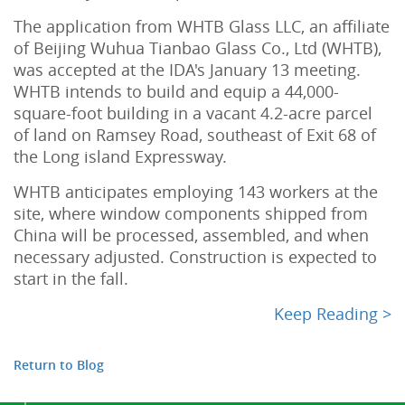
The application from WHTB Glass LLC, an affiliate
of Beijing Wuhua Tianbao Glass Co., Ltd (WHTB),
was accepted at the IDA's January 13 meeting.
WHTB intends to build and equip a 44,000-
square-foot building in a vacant 4.2-acre parcel
of land on Ramsey Road, southeast of Exit 68 of
the Long island Expressway.
WHTB anticipates employing 143 workers at the
site, where window components shipped from
China will be processed, assembled, and when
necessary adjusted. Construction is expected to
start in the fall.
Keep Reading >
Return to Blog