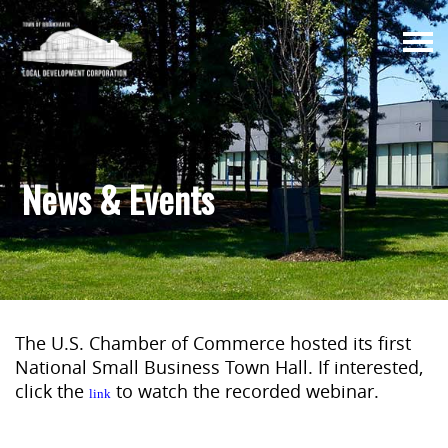
Togg
navi
News & Events
The U.S. Chamber of Commerce hosted its first
National Small Business Town Hall. If interested,
click the
to watch the recorded webinar.
link