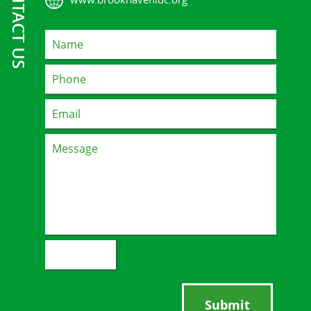
CONTACT US