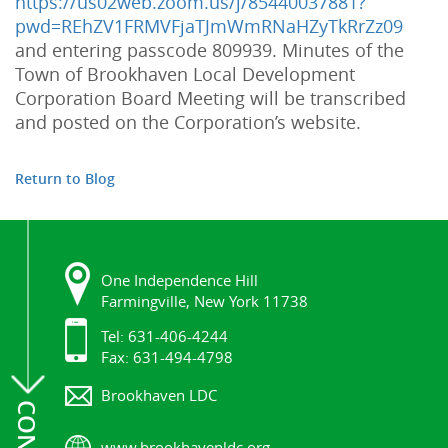
https
://
us02web
.
zoom
.
us
/
j
/
85440037881
?
pwd
=
REhZV1FRMVFjaTJmWmRNaHZyTkRrZz09
and
entering passcode 809939
.
Minutes
of
the
Town
of
Brookhaven
Local
Development
Corporation
Board
Meeting
will
be
transcribed
and
posted
on
the
Corporation
’
s
website
.
Return to Blog
One Independence Hill
Farmingville, New York 11738
Tel: 631-406-4244
Fax: 631-494-4798
Brookhaven LDC
www.brookhavenldc.org