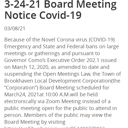
3-24-21 Board Meeting
Notice Covid-19
03/08/21
Because
of
the
Novel
Corona virus
(
COVID
-
19
)
Emergency
and
State
and
Federal
bans
on
large
meetings
or
gatherings
and
pursuant
to
Governor
Como
’
s
Executive
Order
202
.
1
issued
on
March
12
,
2020
,
as
amended
to
date
and
suspending
the
Open
Meetings
Law
,
the
Town
of
Brookhaven
Local
Development
Corporation
(
the
“
Corporation
”)
Board
Meeting
scheduled
for
March24
,
2021at
10
:
00
A
.
M
.
will
be
held
electronically
via
Zoom
Meeting
instead
of
a
public
meeting
open
for
the
public
to
attend
in
person
.
Members
of
the
public
may
view
the
Board
Meeting
by
visiting