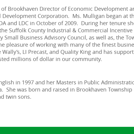
wn of Brookhaven Director of Economic Development 
l Development Corporation. Ms. Mulligan began at th
 and LDC in October of 2009. During her tenure she
he Suffolk County Industrial & Commercial Incentive B
ty Small Business Advisory Council, as well as, the T
he pleasure of working with many of the finest busin
Wally’s, LI Precast, and Quality King and has suppo
ted millions of dollar in our community.
nglish in 1997 and her Masters in Public Administrati
ina. She was born and raised in Brookhaven Township
nd twin sons.