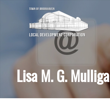
Lisa M. G. Mullig