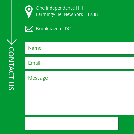
One Independence Hill
Farmingville, New York 11738
Brookhaven LDC
CONTACT US