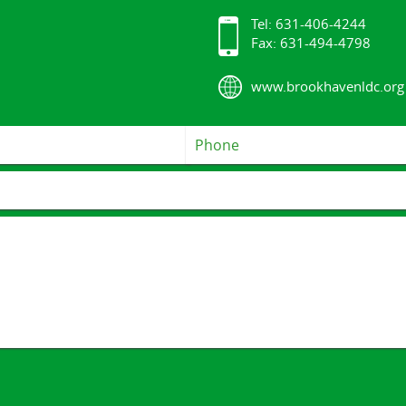
Tel: 631-406-4244
Fax: 631-494-4798
www.brookhavenldc.org