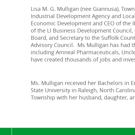
Lisa M. G. Mulligan (nee Giannusa), To
Industrial Development Agency and Loca
Economic Development and CEO of the IDA
of the LI Business Development Council, t
Board, and Secretary to the Suffolk Coun
Advisory Council. Ms Mulligan has had t
including Amneal Pharmaceuticals, Uncle 
have created thousands of jobs and inves
Ms. Mulligan received her Bachelors in E
State University in Raleigh, North Carol
Township with her husband, daughter, a