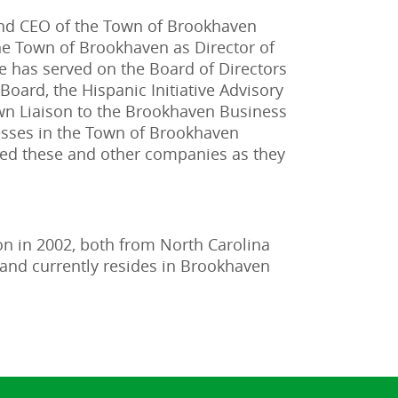
and CEO of the Town of Brookhaven
e Town of Brookhaven as Director of
 has served on the Board of Directors
oard, the Hispanic Initiative Advisory
own Liaison to the Brookhaven Business
esses in the Town of Brookhaven
rted these and other companies as they
on in 2002, both from North Carolina
 and currently resides in Brookhaven