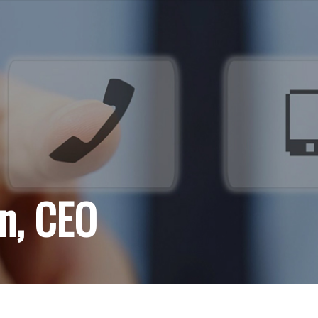
an, CEO