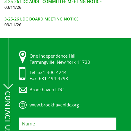
3-25-26 LDC AUDIT COMMITTEE MEETING NOTICE
03/11/26
3-25-26 LDC BOARD MEETING NOTICE
03/11/26
One Independence Hill
Farmingville, New York 11738
Tel: 631-406-4244
Fax: 631-494-4798
Brookhaven LDC
CONTACT US
www.brookhavenldc.org