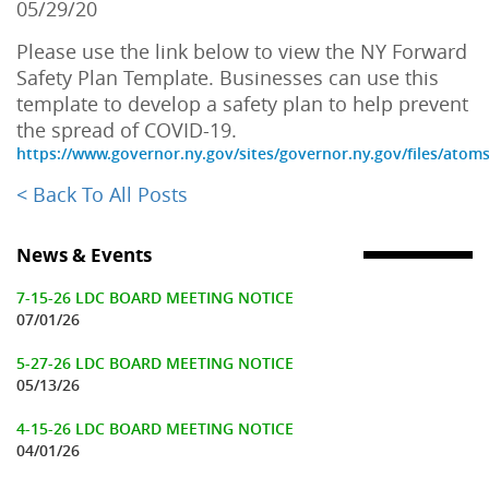
05/29/20
Please use the link below to view the NY Forward
Safety Plan Template. Businesses can use this
template to develop a safety plan to help prevent
the spread of COVID-19.
https://www.governor.ny.gov/sites/governor.ny.gov/files/atom
< Back To All Posts
News & Events
7-15-26 LDC BOARD MEETING NOTICE
07/01/26
5-27-26 LDC BOARD MEETING NOTICE
05/13/26
4-15-26 LDC BOARD MEETING NOTICE
04/01/26