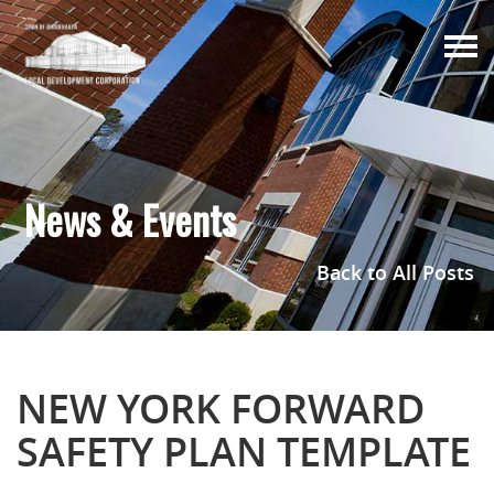
Togg
navi
News & Events
Back to All Posts
NEW YORK FORWARD
SAFETY PLAN TEMPLATE