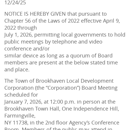
12/24/25
NOTICE IS HEREBY GIVEN that pursuant to
Chapter 56 of the Laws of 2022 effective April 9,
2022 through
July 1, 2026, permitting local governments to hold
public meetings by telephone and video
conference and/or
similar device as long as a quorum of Board
members are present at the below stated time
and place.
The Town of Brookhaven Local Development
Corporation (the “Corporation”) Board Meeting
scheduled for
January 7, 2026, at 12:00 p.m. in person at the
Brookhaven Town Hall, One Independence Hill,
Farmingville,
NY 11738, in the 2nd floor Agency’s Conference
Room. Members of the public may attend in