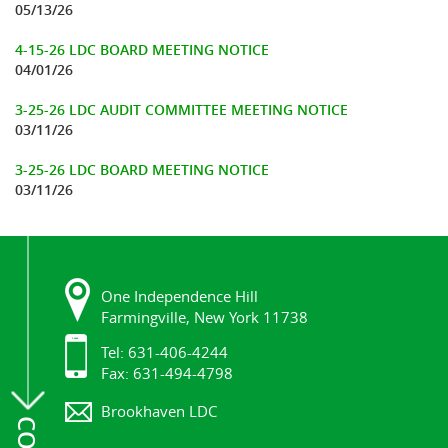
05/13/26
4-15-26 LDC BOARD MEETING NOTICE
04/01/26
3-25-26 LDC AUDIT COMMITTEE MEETING NOTICE
03/11/26
3-25-26 LDC BOARD MEETING NOTICE
03/11/26
One Independence Hill
Farmingville, New York 11738
Tel: 631-406-4244
Fax: 631-494-4798
Brookhaven LDC