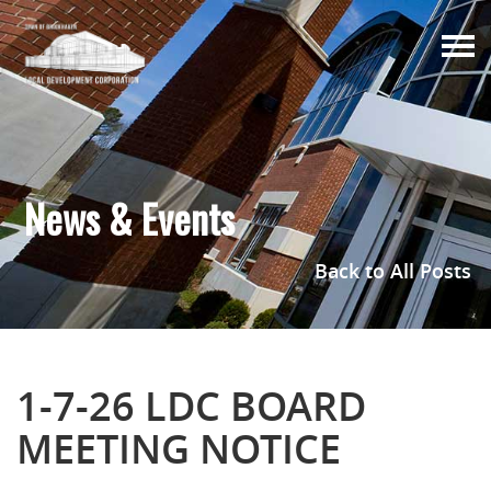
Togg
navi
News & Events
Back to All Posts
1-7-26 LDC BOARD
MEETING NOTICE