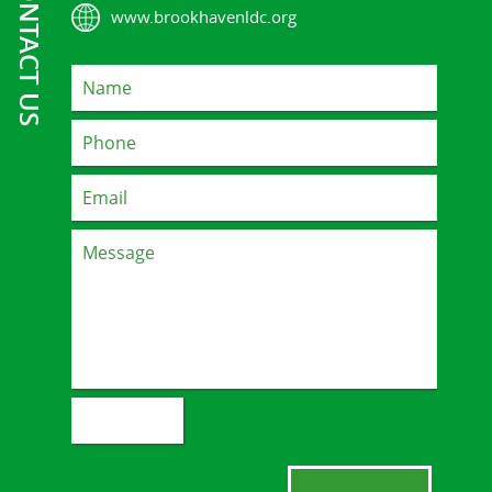
CONTACT US
www.brookhavenldc.org