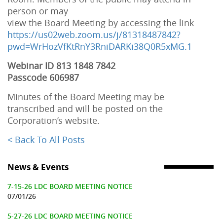
person or may
view the Board Meeting by accessing the link
https://us02web.zoom.us/j/81318487842?
pwd=WrHozVfKtRnY3RniDARKi38Q0R5xMG.1
Webinar ID 813 1848 7842
Passcode 606987
Minutes of the Board Meeting may be
transcribed and will be posted on the
Corporation’s website.
< Back To All Posts
News & Events
7-15-26 LDC BOARD MEETING NOTICE
07/01/26
5-27-26 LDC BOARD MEETING NOTICE